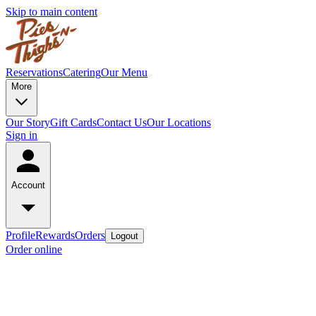
Skip to main content
Reservations
Catering
Our Menu
More
Our Story
Gift Cards
Contact Us
Our Locations
Sign in
Account
Profile
Rewards
Orders
Logout
Order online