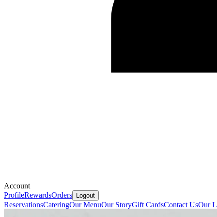
Account
Profile
Rewards
Orders
Logout
Reservations
Catering
Our Menu
Our Story
Gift Cards
Contact Us
Our L