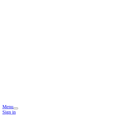
Menu
Sign in