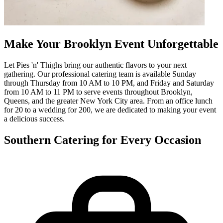
Make Your Brooklyn Event Unforgettable
Let Pies 'n' Thighs bring our authentic flavors to your next
gathering. Our professional catering team is available Sunday
through Thursday from 10 AM to 10 PM, and Friday and Saturday
from 10 AM to 11 PM to serve events throughout Brooklyn,
Queens, and the greater New York City area. From an office lunch
for 20 to a wedding for 200, we are dedicated to making your event
a delicious success.
Southern Catering for Every Occasion