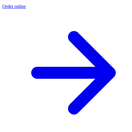
Order online