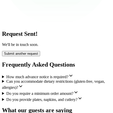
Request Sent!
We'll be in touch soon.
Submit another request
Frequently Asked Questions
How much advance notice is required?
Can you accommodate dietary restrictions (gluten-free, vegan,
allergies)?
Do you require a minimum order amount?
Do you provide plates, napkins, and cutlery?
What our guests are saying