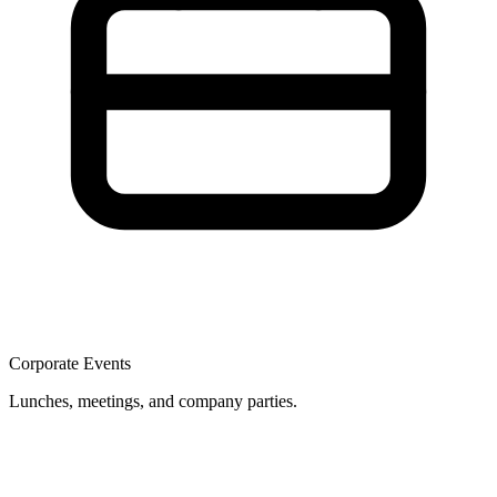
Corporate Events
Lunches, meetings, and company parties.