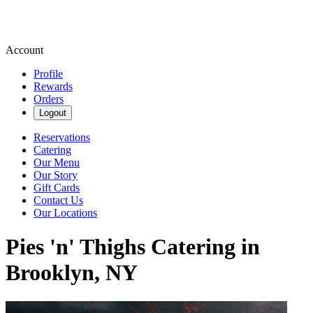
Account
Profile
Rewards
Orders
Logout
Reservations
Catering
Our Menu
Our Story
Gift Cards
Contact Us
Our Locations
Pies 'n' Thighs Catering in
Brooklyn, NY