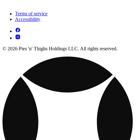
Terms of service
Accessibility
© 2026 Pies 'n' Thighs Holdings LLC. All rights reserved.