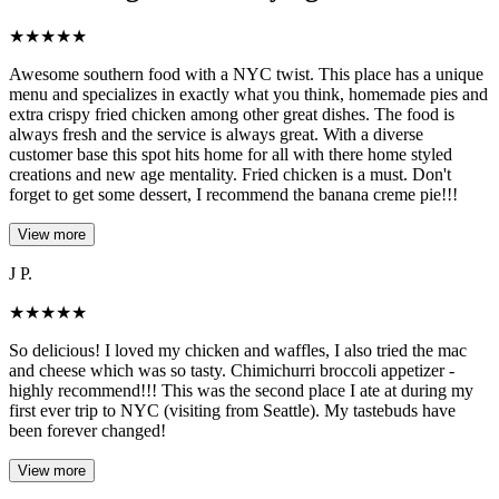
★
★
★
★
★
Awesome southern food with a NYC twist. This place has a unique
menu and specializes in exactly what you think, homemade pies and
extra crispy fried chicken among other great dishes. The food is
always fresh and the service is always great. With a diverse
customer base this spot hits home for all with there home styled
creations and new age mentality. Fried chicken is a must. Don't
forget to get some dessert, I recommend the banana creme pie!!!
View more
J P.
★
★
★
★
★
So delicious! I loved my chicken and waffles, I also tried the mac
and cheese which was so tasty. Chimichurri broccoli appetizer -
highly recommend!!! This was the second place I ate at during my
first ever trip to NYC (visiting from Seattle). My tastebuds have
been forever changed!
View more