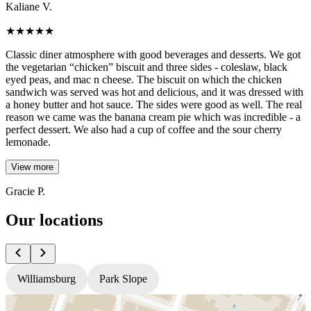
Kaliane V.
★
★
★
★
★
Classic diner atmosphere with good beverages and desserts. We got
the vegetarian “chicken” biscuit and three sides - coleslaw, black
eyed peas, and mac n cheese. The biscuit on which the chicken
sandwich was served was hot and delicious, and it was dressed with
a honey butter and hot sauce. The sides were good as well. The real
reason we came was the banana cream pie which was incredible - a
perfect dessert. We also had a cup of coffee and the sour cherry
lemonade.
View more
Gracie P.
Our locations
Williamsburg
Park Slope