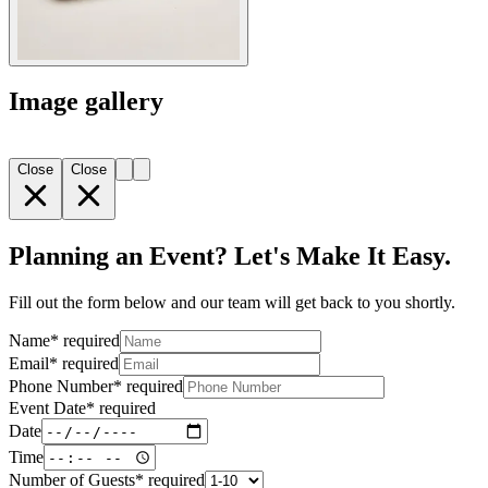
Image gallery
Close
Close
Planning an Event? Let's Make It Easy.
Fill out the form below and our team will get back to you shortly.
Name
*
required
Email
*
required
Phone Number
*
required
Event Date
*
required
Date
Time
Number of Guests
*
required