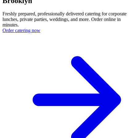
Brooklyn
Freshly prepared, professionally delivered catering for corporate
lunches, private parties, weddings, and more. Order online in
minutes.
Order catering now