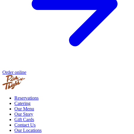
Order online
Reservations
Catering
Our Menu
Our Story
Gift Cards
Contact Us
Our Locations