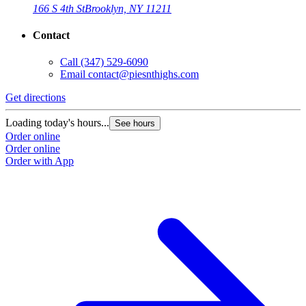
166 S 4th St
Brooklyn, NY 11211
Contact
Call
(347) 529-6090
Email
contact@piesnthighs.com
Get directions
Loading today's hours...
See hours
Order online
Order online
Order with App