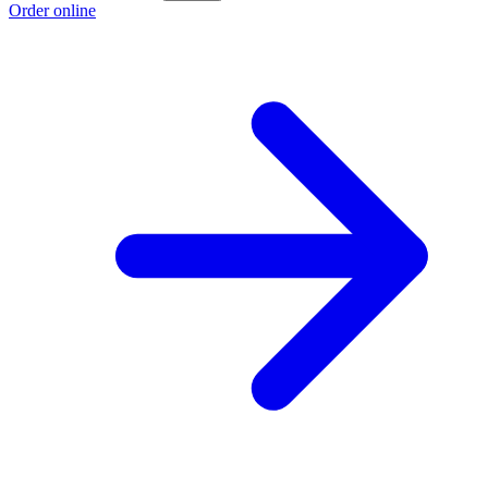
Order online