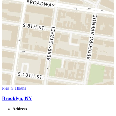
Pies 'n' Thighs
Brooklyn, NY
Address