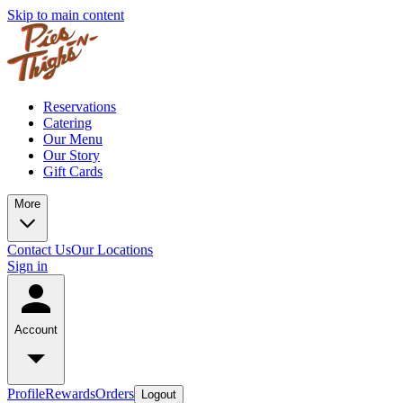
Skip to main content
Reservations
Catering
Our Menu
Our Story
Gift Cards
More
Contact Us
Our Locations
Sign in
Account
Profile
Rewards
Orders
Logout