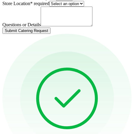
Store Location
*
required
Questions or Details
Submit Catering Request