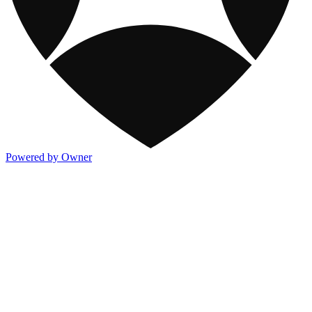
Powered by Owner