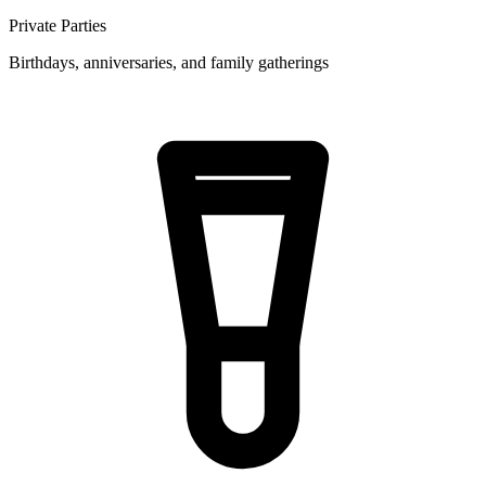
Private Parties
Birthdays, anniversaries, and family gatherings