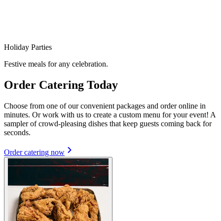
Holiday Parties
Festive meals for any celebration.
Order Catering Today
Choose from one of our convenient packages and order online in
minutes. Or work with us to create a custom menu for your event! A
sampler of crowd-pleasing dishes that keep guests coming back for
seconds.
Order catering now