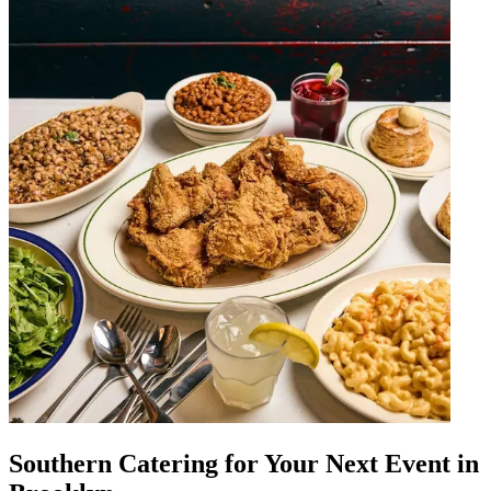
Southern Catering for Your Next Event in