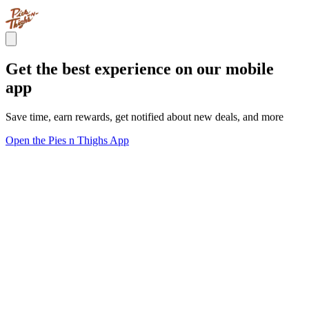
Get the best experience on our mobile
app
Save time, earn rewards, get notified about new deals, and more
Open the Pies n Thighs App