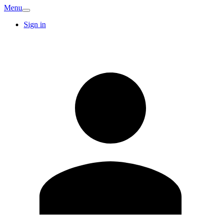
Menu
Sign in