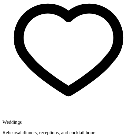
Weddings
Rehearsal dinners, receptions, and cocktail hours.