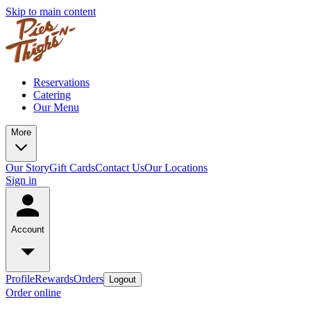
Skip to main content
Reservations
Catering
Our Menu
More
Our Story
Gift Cards
Contact Us
Our Locations
Sign in
Account
Profile
Rewards
Orders
Logout
Order online