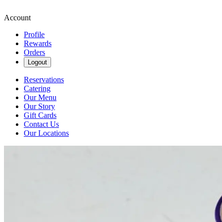
Account
Profile
Rewards
Orders
Logout
Reservations
Catering
Our Menu
Our Story
Gift Cards
Contact Us
Our Locations