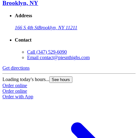
Brooklyn, NY
Address
166 S 4th St
Brooklyn, NY 11211
Contact
Call
(347) 529-6090
Email
contact@piesnthighs.com
Get directions
Loading today's hours...
See hours
Order online
Order online
Order with App