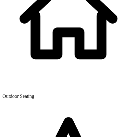
Outdoor Seating