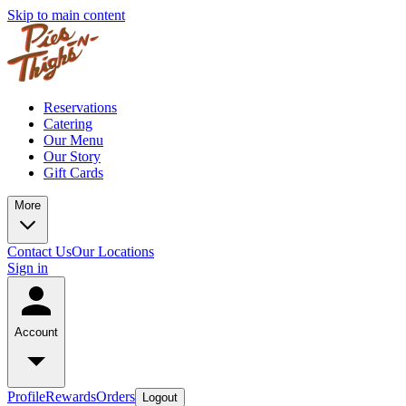
Skip to main content
Reservations
Catering
Our Menu
Our Story
Gift Cards
More
Contact Us
Our Locations
Sign in
Account
Profile
Rewards
Orders
Logout