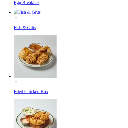
Egg Breakfast
Fish & Grits
Fried Chicken Box