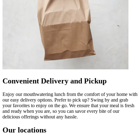
Convenient Delivery and Pickup
Enjoy our mouthwatering lunch from the comfort of your home with
our easy delivery options. Prefer to pick up? Swing by and grab
your favorites to enjoy on the go. We ensure that your meal is fresh
and ready when you are, so you can savor every bite of our
delicious offerings without any hassle.
Our locations