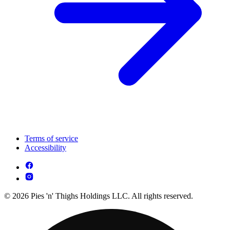
Terms of service
Accessibility
© 2026 Pies 'n' Thighs Holdings LLC. All rights reserved.