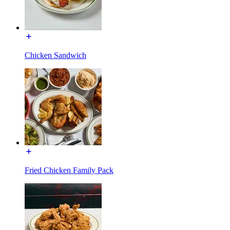
Chicken Sandwich
Fried Chicken Family Pack