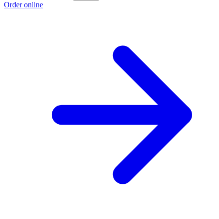
Order online