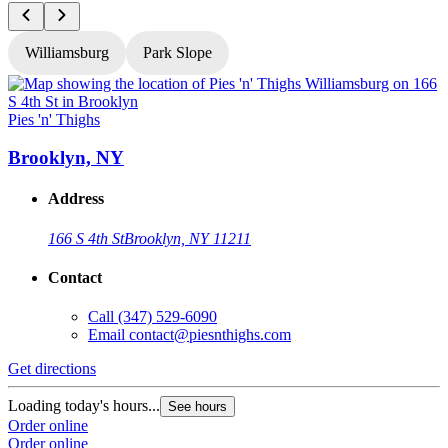
Williamsburg
Park Slope
Pies 'n' Thighs
P
Brooklyn, NY
Address
166 S 4th St
Brooklyn, NY 11211
Contact
Call
(347) 529-6090
Email
contact@piesnthighs.com
Get directions
G
Loading today's hours...
L
See hours
Order online
O
Order online
O