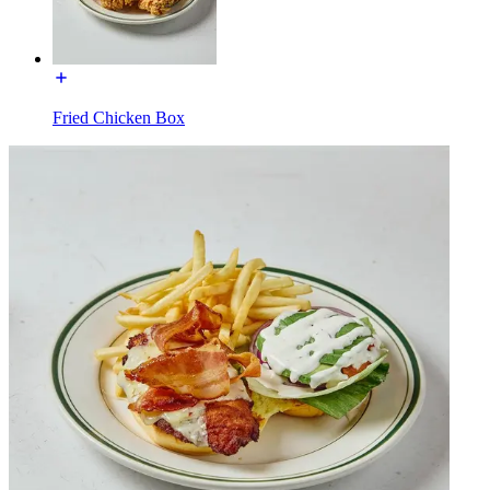
Fried Chicken Box