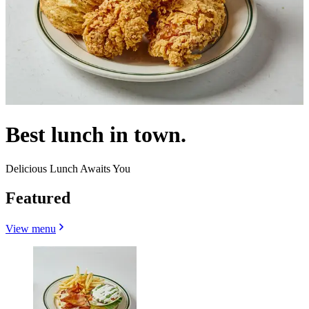
Best lunch in town.
Delicious Lunch Awaits You
Featured
View menu