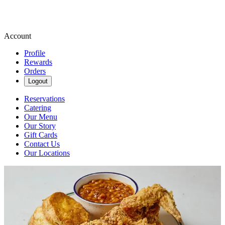
Account
Profile
Rewards
Orders
Logout
Reservations
Catering
Our Menu
Our Story
Gift Cards
Contact Us
Our Locations