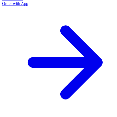
Order with App