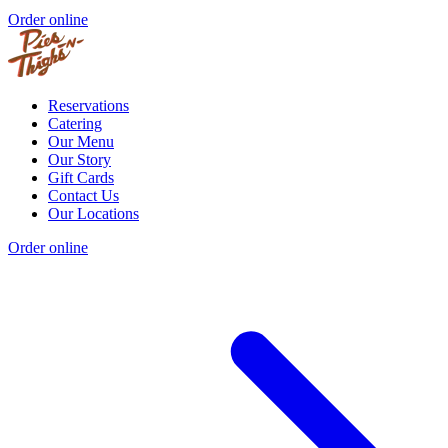
Order online
Reservations
Catering
Our Menu
Our Story
Gift Cards
Contact Us
Our Locations
Order online