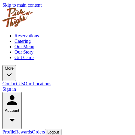
Skip to main content
Reservations
Catering
Our Menu
Our Story
Gift Cards
More
Contact Us
Our Locations
Sign in
Account
Profile
Rewards
Orders
Logout