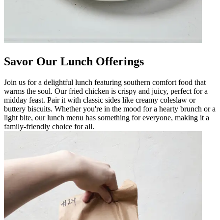
Savor Our Lunch Offerings
Join us for a delightful lunch featuring southern comfort food that
warms the soul. Our fried chicken is crispy and juicy, perfect for a
midday feast. Pair it with classic sides like creamy coleslaw or
buttery biscuits. Whether you're in the mood for a hearty brunch or a
light bite, our lunch menu has something for everyone, making it a
family-friendly choice for all.