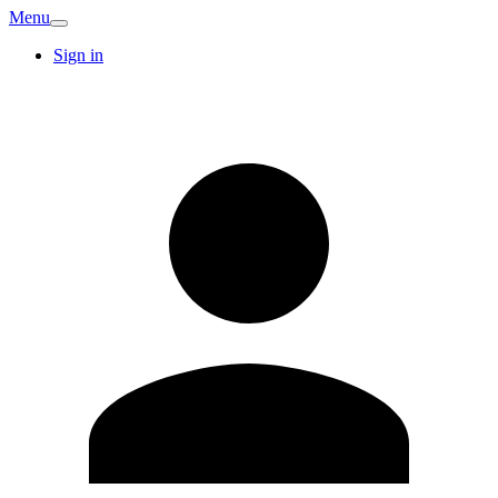
Menu
Sign in