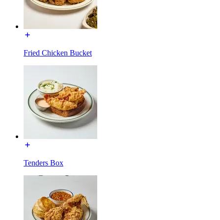
Fried Chicken Bucket
Tenders Box