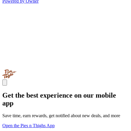
Powered by Owner
Get the best experience on our mobile
app
Save time, earn rewards, get notified about new deals, and more
Open the Pies n Thighs App